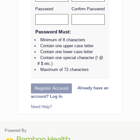
Password
Confirm Password
Password Must:
Minimum of 8 characters
Contain one upper case letter
Contain one lower case letter
Contain one special character (! @
# $ etc.)
Maximum of 72 characters
Already have an
Register Account
account? Log In
Need Help?
Powered By