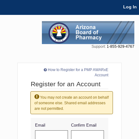
Skip Navigation
Log In
Support:
1-855-929-4767
How to Register for a PMP AWARxE
Account
Register for an Account
You may not create an account on behalf
of someone else. Shared email addresses
are not permitted.
Email
Confirm Email